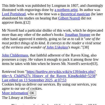
This little book was published by Longman in 1807, and charmingly
illustrated with engravings done by
a northern artist
. Its author was
Lord Portishead
, who at the time was a
theoretical magician
(he later
abandoned his studies on hearing that
Gilbert Norrell
did not
approve them.)[12]
Mr Norrell had a particular dislike of this work, which he deprecated
more than any other of the author's books:
Jonathan Strange
on the
other hand approved it entirely, going so far as to call it "
one of the
most perfect things of its kind. It conveys to the reader a vivid sense
of the eeriness and wonder of
John Uskglass
's magic
."[38]
John Childermass
, that faithful adherent of the Raven King, also
possesses a copy. He values it enough to pack it among those few
items he takes with him when he leaves Mr. Norrell's service[63].
Retrieved from "
https://hurtfew.mywikis.wiki/w139/index.php?
title=A_Child%27s_History_of_the_Raven_King&oldid=5238
"
Last edited on 13 September 2025, at 07:53
Cookies help us deliver our services. By using our services, you
agree to our use of cookies.
More information
OK
The Library at Hurtfew