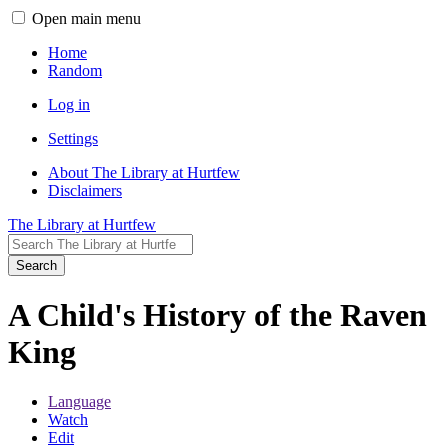
Open main menu
Home
Random
Log in
Settings
About The Library at Hurtfew
Disclaimers
The Library at Hurtfew
Search
A Child's History of the Raven
King
Language
Watch
Edit