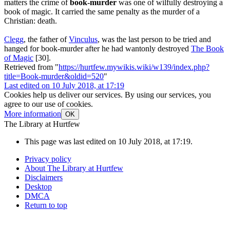
matters the crime of
book-murder
was one of wilfully destroying a
book of magic. It carried the same penalty as the murder of a
Christian: death.
Clegg
, the father of
Vinculus
, was the last person to be tried and
hanged for book-murder after he had wantonly destroyed
The Book
of Magic
[30].
Retrieved from "
https://hurtfew.mywikis.wiki/w139/index.php?
title=Book-murder&oldid=520
"
Last edited on 10 July 2018, at 17:19
Cookies help us deliver our services. By using our services, you
agree to our use of cookies.
More information
OK
The Library at Hurtfew
This page was last edited on 10 July 2018, at 17:19.
Privacy policy
About The Library at Hurtfew
Disclaimers
Desktop
DMCA
Return to top