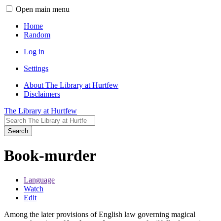
Open main menu
Home
Random
Log in
Settings
About The Library at Hurtfew
Disclaimers
The Library at Hurtfew
Search
Book-murder
Language
Watch
Edit
Among the later provisions of English law governing magical