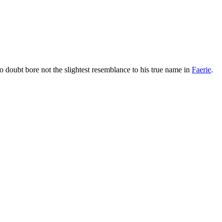
 doubt bore not the slightest resemblance to his true name in
Faerie
.