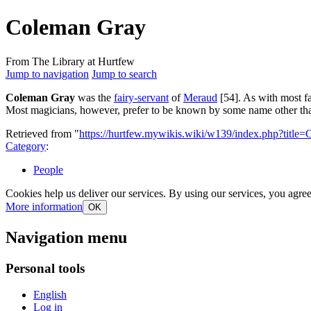
Coleman Gray
From The Library at Hurtfew
Jump to navigation
Jump to search
Coleman Gray
was the
fairy-servant
of
Meraud
[54]. As with most fa
Most magicians, however, prefer to be known by some name other than 
Retrieved from "
https://hurtfew.mywikis.wiki/w139/index.php?tit
Category
:
People
Cookies help us deliver our services. By using our services, you agree
More information
OK
Navigation menu
Personal tools
English
Log in