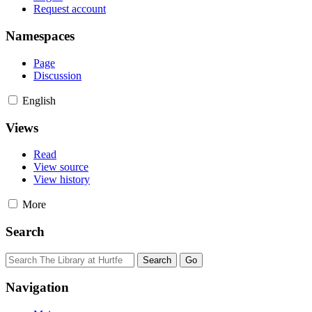
Request account
Namespaces
Page
Discussion
English
Views
Read
View source
View history
More
Search
Navigation