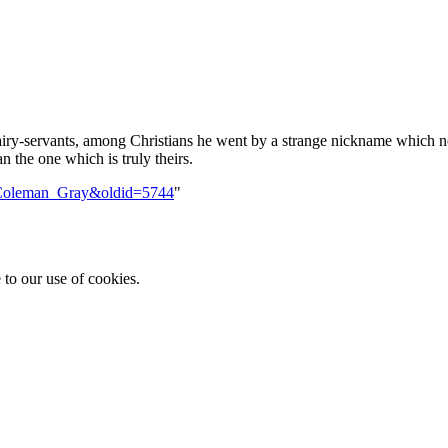
iry-servants, among Christians he went by a strange nickname which no
the one which is truly theirs.
le=Coleman_Gray&oldid=5744
"
 to our use of cookies.