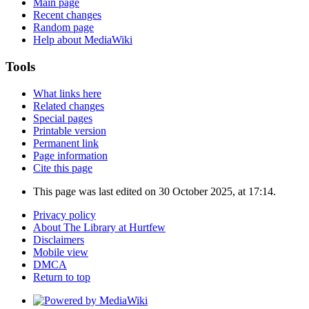
Main page
Recent changes
Random page
Help about MediaWiki
Tools
What links here
Related changes
Special pages
Printable version
Permanent link
Page information
Cite this page
This page was last edited on 30 October 2025, at 17:14.
Privacy policy
About The Library at Hurtfew
Disclaimers
Mobile view
DMCA
Return to top