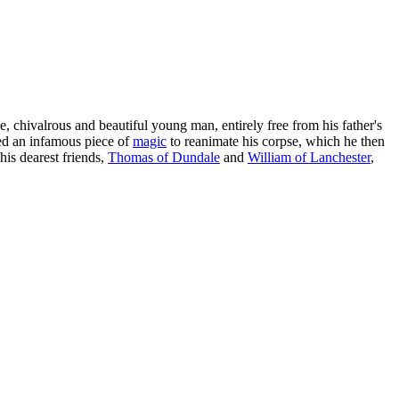
e, chivalrous and beautiful young man, entirely free from his father's
ed an infamous piece of
magic
to reanimate his corpse, which he then
his dearest friends,
Thomas of Dundale
and
William of Lanchester
,