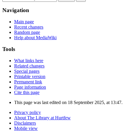
Navigation
Main page
Recent changes
Random page
Help about MediaWiki
Tools
What links here
Related changes
Special pages
Printable version
Permanent link
Page information
Cite this page
This page was last edited on 18 September 2025, at 13:47.
Privacy policy
About The Library at Hurtfew
Disclaimers
Mobile view