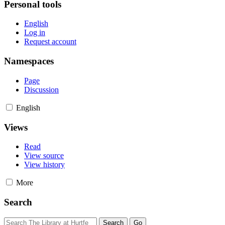
Personal tools
English
Log in
Request account
Namespaces
Page
Discussion
English
Views
Read
View source
View history
More
Search