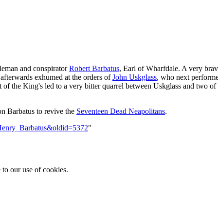
bleman and conspirator
Robert Barbatus
, Earl of Wharfdale. A very brav
s afterwards exhumed at the orders of
John Uskglass
, who next perform
of the King's led to a very bitter quarrel between Uskglass and two of 
on Barbatus to revive the
Seventeen Dead Neapolitans
.
e=Henry_Barbatus&oldid=5372
"
 to our use of cookies.