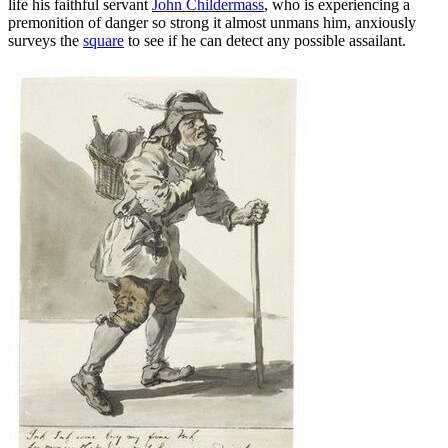
life his faithful servant
John Childermass
, who is experiencing a
premonition of danger so strong it almost unmans him, anxiously
surveys the
square
to see if he can detect any possible assailant.