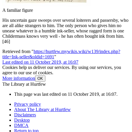
A familiar figure
His uncertain gaze sweeps over several loiterers and passersby, who
are all alike strangers to him. The only person who gives him no
unease whatever is a humble ink-seller, whose ragged form is one
Childermass knows very well - he has often bought ink from him.
[46]
Retrieved from "
https://hurtfew.mywikis.wiki/w139/index.php?
title=Ink-seller&oldid=1691
"
Last edited on 11 October 2019, at 16:07
Cookies help us deliver our services. By using our services, you
agree to our use of cookies.
More information
OK
The Library at Hurtfew
This page was last edited on 11 October 2019, at 16:07.
Privacy policy
About The Library at Hurtfew
Disclaimers
Desktop
DMCA
Return to top