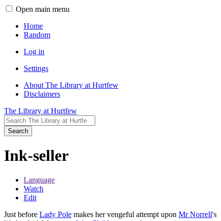
Open main menu
Home
Random
Log in
Settings
About The Library at Hurtfew
Disclaimers
The Library at Hurtfew
Search
Ink-seller
Language
Watch
Edit
Just before
Lady Pole
makes her vengeful attempt upon
Mr Norrell
's