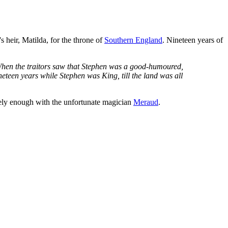
 heir, Matilda, for the throne of
Southern England
. Nineteen years of
m. When the traitors saw that Stephen was a good-humoured,
neteen years while Stephen was King, till the land was all
ely enough with the unfortunate magician
Meraud
.