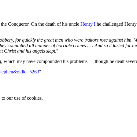
the Conqueror. On the death of his uncle
Henry I
he challenged Henry's
nd robbery, for quickly the great men who were traitors rose against hi
ey committed all manner of horrible crimes . . . And so it lasted for ni
 Christ and his angels slept
."
ing, which may have compounded his problems — though he dealt sever
=Stephen&oldid=5263
"
 to our use of cookies.