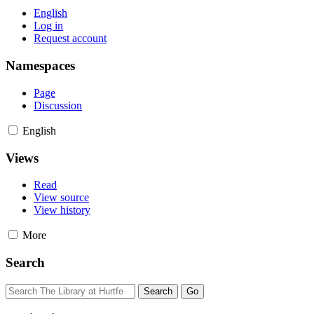
English
Log in
Request account
Namespaces
Page
Discussion
English
Views
Read
View source
View history
More
Search