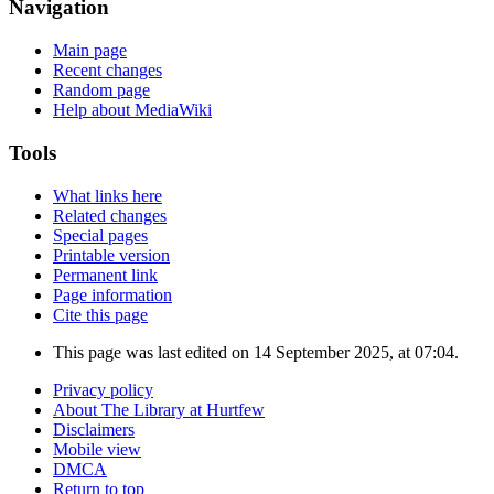
Navigation
Main page
Recent changes
Random page
Help about MediaWiki
Tools
What links here
Related changes
Special pages
Printable version
Permanent link
Page information
Cite this page
This page was last edited on 14 September 2025, at 07:04.
Privacy policy
About The Library at Hurtfew
Disclaimers
Mobile view
DMCA
Return to top