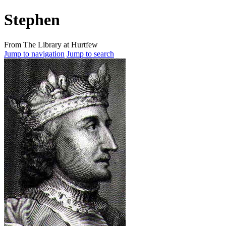
Stephen
From The Library at Hurtfew
Jump to navigation
Jump to search