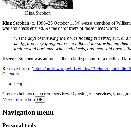
King Stephen
King Stephen
(c. 1096–25 October 1154) was a grandson of William 
war and chaos ensued. As the chroniclers of those times wrote:
"
In the days of this King there was nothing but strife, evil, a
kindly, and easy-going man who inflicted no punishment, then th
undone and darkened with such deeds, and men said openly that
It seems Stephen was an unusually amiable person for a medieval k
Retrieved from "
https://hurtfew.mywikis.wiki/w139/index.php?title
Category
:
People
Cookies help us deliver our services. By using our services, you agree
More information
OK
Navigation menu
Personal tools