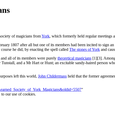
ans
a society of magicians from
York
, which formerly held regular meetings a
ruary 1807 after all but one of its members had been incited to sign a
 course he did, by enacting the spell called
The stones of York
and causi
, and all of its members were purely
theoretical magicians
[1][3]. Among
unstall, and a Mr Hart or Hunt; an excitable sandy-haired person whose
purposes left this world,
John Childermass
held that the former agreemen
e=Learned_Society_of_York_Magicians&oldid=5507
"
 to our use of cookies.