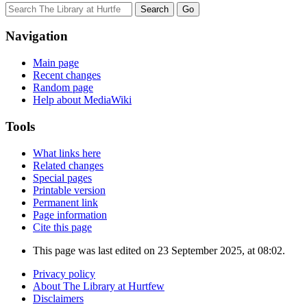
Navigation
Main page
Recent changes
Random page
Help about MediaWiki
Tools
What links here
Related changes
Special pages
Printable version
Permanent link
Page information
Cite this page
This page was last edited on 23 September 2025, at 08:02.
Privacy policy
About The Library at Hurtfew
Disclaimers