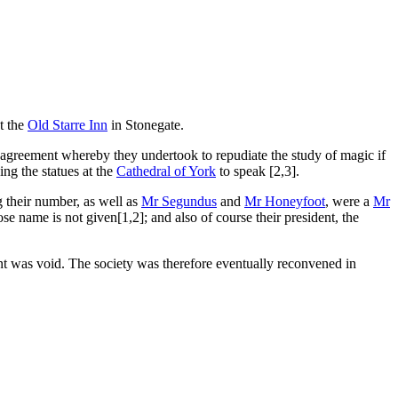
t the
Old Starre Inn
in Stonegate.
n agreement whereby they undertook to repudiate the study of magic if
ng the statues at the
Cathedral of York
to speak [2,3].
 their number, as well as
Mr Segundus
and
Mr Honeyfoot
, were a
Mr
 name is not given[1,2]; and also of course their president, the
t was void. The society was therefore eventually reconvened in