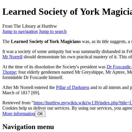
Learned Society of York Magici
From The Library at Hurtfew
Jump to navigation
Jump to search
The
Learned Society of York Magicians
was, as its title suggests, 
It was a society of some antiquity but was summarily disbanded in Feb
Mr Norrell
should demonstrate his own practical mastery of it. This of
At the time of its dissolution the Society's president was
Dr Foxcastle
Thorpe
; four elderly gentlemen named Mr Greyshippe, Mr Aptree, Mr T
formidable Dr Foxcastle himself.
After Mr Norrell entered the
Pillar of Darkness
and to all intents and 
March of 1817 [69].
Retrieved from "
https://hurtfew.mywikis.wiki/w139/index.php?titl
Cookies help us deliver our services. By using our services, you agree
More information
OK
Navigation menu