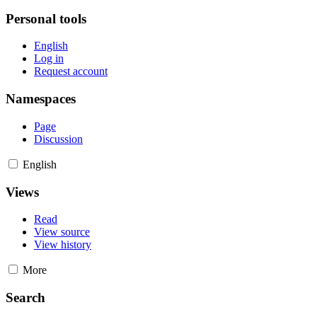
Personal tools
English
Log in
Request account
Namespaces
Page
Discussion
English
Views
Read
View source
View history
More
Search