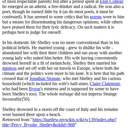
of most respectable parents; but after a period spent at
Eton College
he emerged as an atheist, a free-thinker and a radical. He was also a
poet, though he earned little by it (as do most poets, it must be
confessed). It has seemed to some critics that his
poems
were to him
but a means for disseminating his dangerous opinions, while others
have praised them for their lyric delicacy. On such matters it is
perhaps best to judge for oneself.
In his domestic life Shelley was no more conventional than in his
political beliefs. He married young - grew to dislike his wife -
abandoned her with their three children and ran away with another
young lady who suited him better. His wife having conveniently
drowned herself in a fit of melancholy, Shelley then married his
mistress
and set off with her on travels to Europe, where both the
climate and the politics were more to his taste. It is here that his path
crossed that of
Jonathan Strange
, who met Shelley and his curious
household (which included his wife's half-sister,
Claire Clairmont
,
who had been
Byron
's mistress and is supposed by some to have
been Shelley's too). The whole
ménage
did not impress Strange
favourably[50].
Shelley drowned in a storm off the coast of Italy and his remains
were burned there upon a beach.
Retrieved from "
https://hurtfew.mywikis.wiki/w139/index.php?
title=Percy_Bysshe_Shelley&oldid=968
"