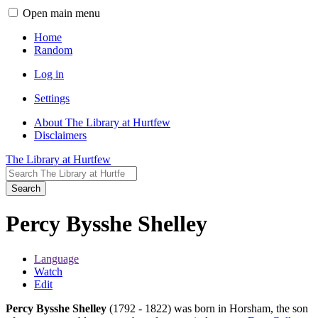
Open main menu
Home
Random
Log in
Settings
About The Library at Hurtfew
Disclaimers
The Library at Hurtfew
Search
Percy Bysshe Shelley
Language
Watch
Edit
Percy Bysshe Shelley
(1792 - 1822) was born in Horsham, the son